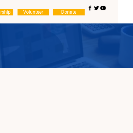
rship
Volunteer
Donate