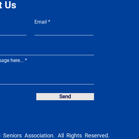
t Us
Email
age here...
Send
Seniors Association. All Rights Reserved.