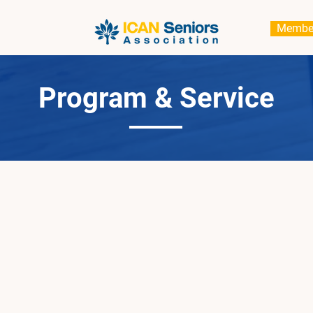
Membe
Program & Service