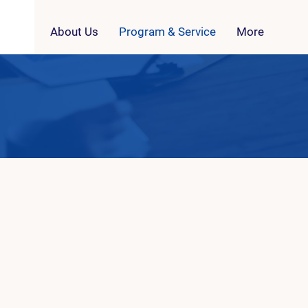
About Us
Program & Service
More