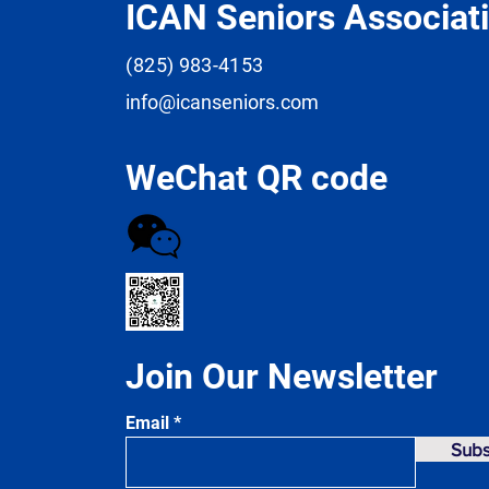
ICAN Seniors Associat
(825) 983-4153
info@icanseniors.com
WeChat QR code
Join Our Newsletter
Email
Subs