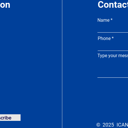
ion
Contac
Name
Phone
Type your mess
cribe
© 2025 ICAN 