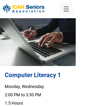
Computer Literacy 1
Monday, Wednesday
2:00 PM to 3:30 PM
1.5 Hours