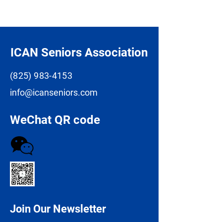
ICAN Seniors Association
(825) 983-4153
info@icanseniors.com
WeChat QR code
Join Our Newsletter