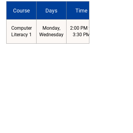
Course
Days
Time
Computer
Monday,
2:00 PM to
Literacy 1
Wednesday
3:30 PM