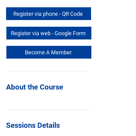
Register via phone - QR Code
Register via web - Google Form
Become A Member
About the Course
Sessions Details