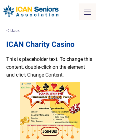
< Back
ICAN Charity Casino
This is placeholder text. To change this
content, double-click on the element
and click Change Content.