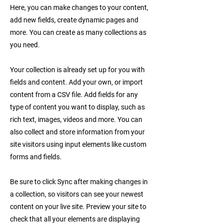
Here, you can make changes to your content,
add new fields, create dynamic pages and
more. You can create as many collections as
you need.
Your collection is already set up for you with
fields and content. Add your own, or import
content from a CSV file. Add fields for any
type of content you want to display, such as
rich text, images, videos and more. You can
also collect and store information from your
site visitors using input elements like custom
forms and fields.
Be sure to click Sync after making changes in
a collection, so visitors can see your newest
content on your live site. Preview your site to
check that all your elements are displaying