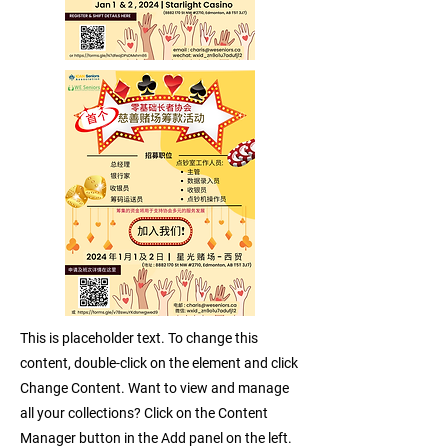
This is placeholder text. To change this
content, double-click on the element and click
Change Content. Want to view and manage
all your collections? Click on the Content
Manager button in the Add panel on the left.