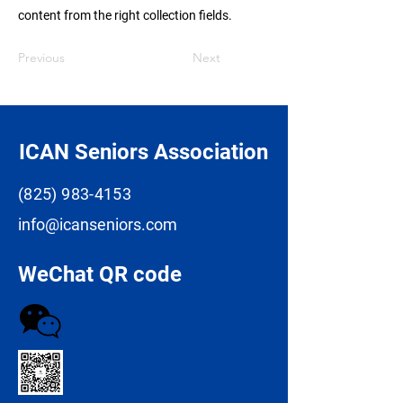
content from the right collection fields.
Previous
Next
ICAN Seniors Association
(825) 983-4153
info@icanseniors.com
WeChat QR code