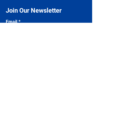
Join Our Newsletter
Email
Subscribe
Contact Us
Name
Email
Phone