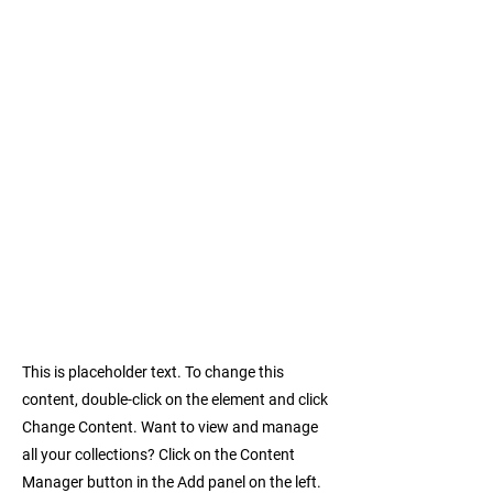
This is placeholder text. To change this
content, double-click on the element and click
Change Content. Want to view and manage
all your collections? Click on the Content
Manager button in the Add panel on the left.