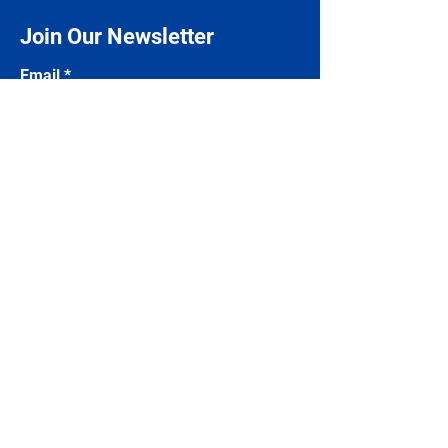
Join Our Newsletter
Email
Subscribe
Contact Us
Name
Email
Phone