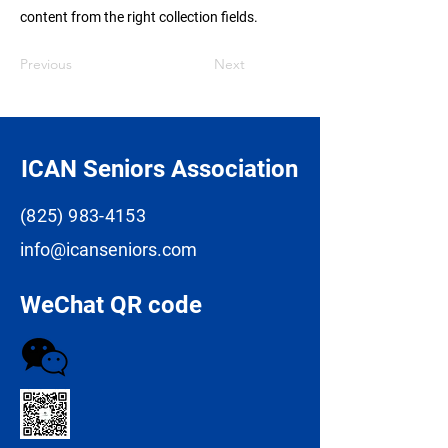
content from the right collection fields.
Previous
Next
ICAN Seniors Association
(825) 983-4153
info@icanseniors.com
WeChat QR code