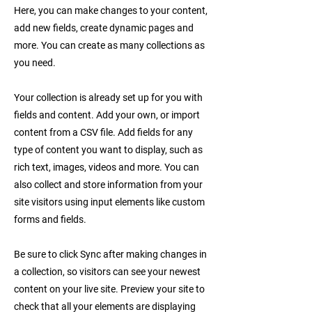
Here, you can make changes to your content,
add new fields, create dynamic pages and
more. You can create as many collections as
you need.
Your collection is already set up for you with
fields and content. Add your own, or import
content from a CSV file. Add fields for any
type of content you want to display, such as
rich text, images, videos and more. You can
also collect and store information from your
site visitors using input elements like custom
forms and fields.
Be sure to click Sync after making changes in
a collection, so visitors can see your newest
content on your live site. Preview your site to
check that all your elements are displaying