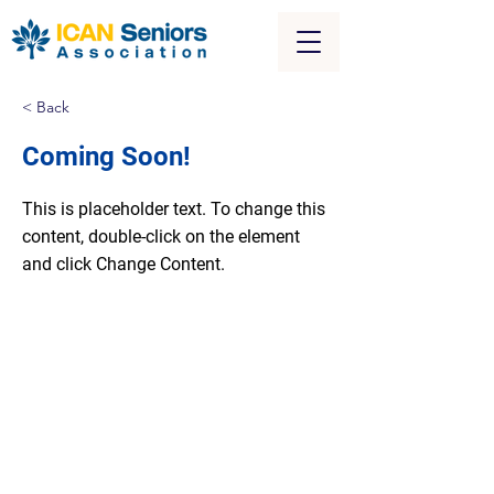
< Back
Coming Soon!
This is placeholder text. To change this
content, double-click on the element
and click Change Content.