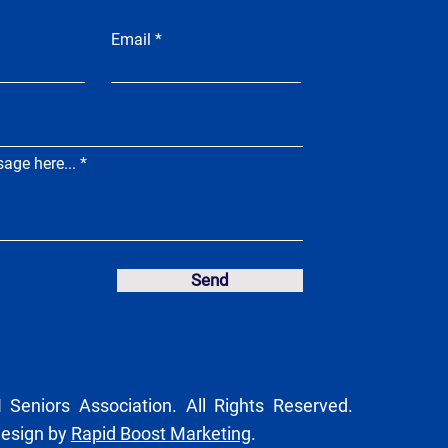
Email
age here...
Send
Seniors Association. All Rights Reserved.
Design by
Rapid Boost Marketing
.