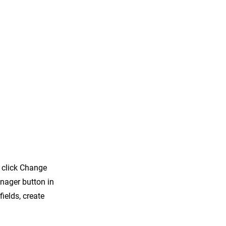
d click Change
nager button in
ields, create