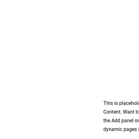
This is placehol
Content. Want t
the Add panel on
dynamic pages a