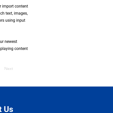
or import content
ich text, images,
ors using input
our newest
isplaying content
Next
t Us