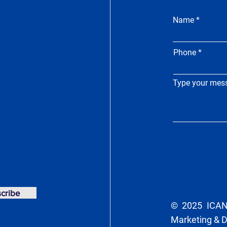
Name
Phone
Type your mess
cribe
© 2025 ICAN 
Marketing & 