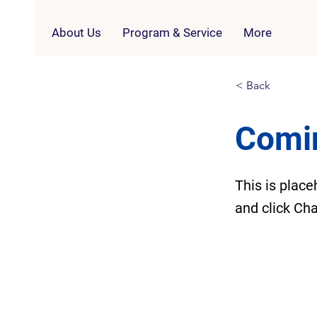
About Us
Program & Service
More
< Back
Comi
This is place
and click Ch