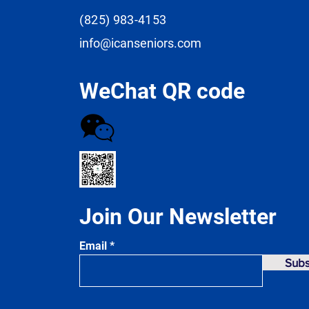
(825) 983-4153
info@icanseniors.com
WeChat QR code
Join Our Newsletter
Email
Subs