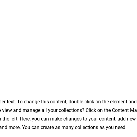
der text. To change this content, double-click on the element an
o view and manage all your collections? Click on the Content Ma
 the left. Here, you can make changes to your content, add new f
nd more. You can create as many collections as you need.