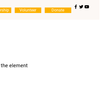
rship
Volunteer
Donate
n the element