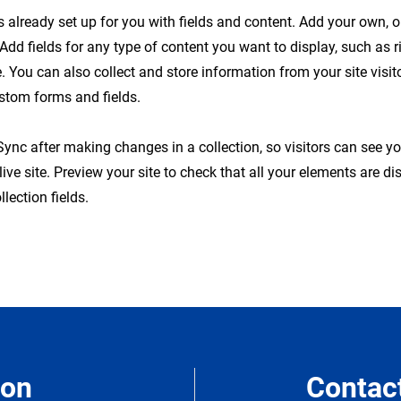
is already set up for you with fields and content. Add your own, 
 Add fields for any type of content you want to display, such as r
 You can also collect and store information from your site visit
stom forms and fields.
 Sync after making changes in a collection, so visitors can see y
live site. Preview your site to check that all your elements are d
llection fields.
ion
Contac