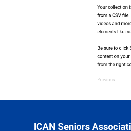
Your collection 
from a CSV file.
videos and more.
elements like cu
Be sure to click
content on your 
from the right co
Previous
ICAN Seniors Associat