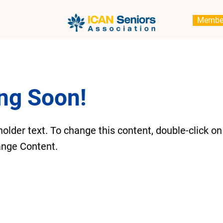
Membe
ng Soon!
holder text. To change this content, double-click o
ange Content.