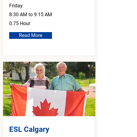
Friday
8:30 AM to 9:15 AM
0.75 Hour
Read More
ESL Calgary