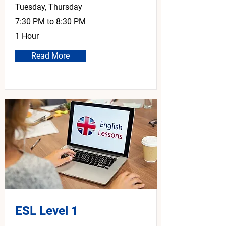
Tuesday, Thursday
7:30 PM to 8:30 PM
1 Hour
Read More
ESL Level 1