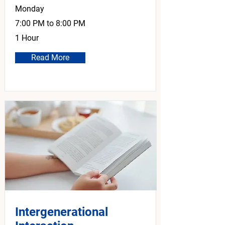
Monday
7:00 PM to 8:00 PM
1 Hour
Read More
Intergenerational