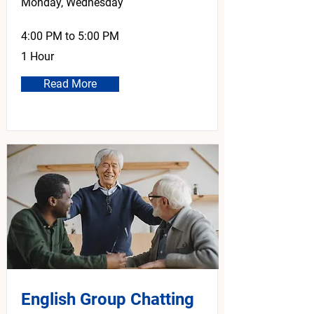
Monday, Wednesday
4:00 PM to 5:00 PM
1 Hour
Read More
English Group Chatting