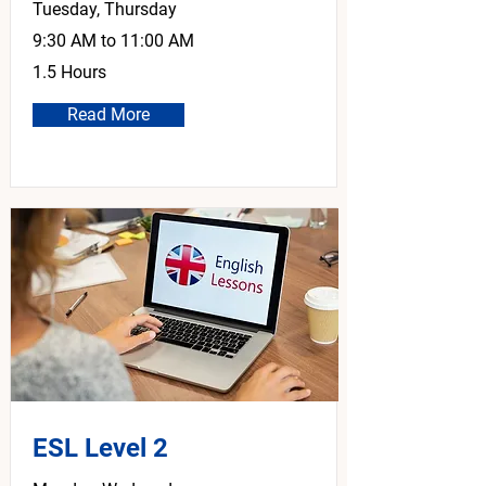
Tuesday, Thursday
9:30 AM to 11:00 AM
1.5 Hours
Read More
ESL Level 2