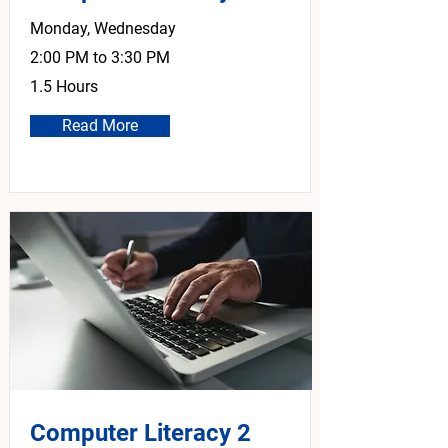
Monday, Wednesday
2:00 PM to 3:30 PM
1.5 Hours
Read More
Computer Literacy 2