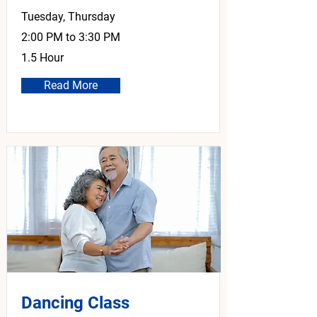
Tuesday, Thursday
2:00 PM to 3:30 PM
1.5 Hour
Read More
Dancing Class