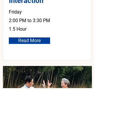
Interaction
Friday
2:00 PM to 3:30 PM
1.5 Hour
Read More
Tai Chi