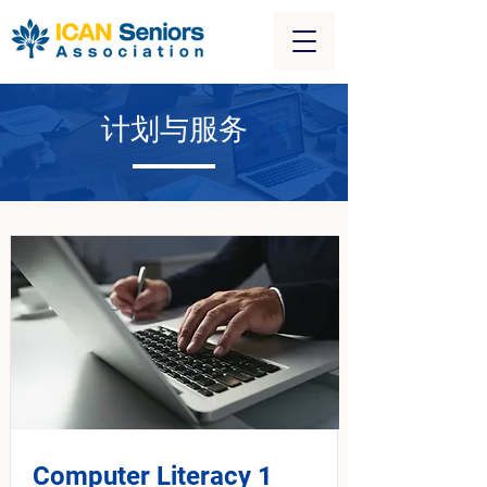
计划与服务
Computer Literacy 1